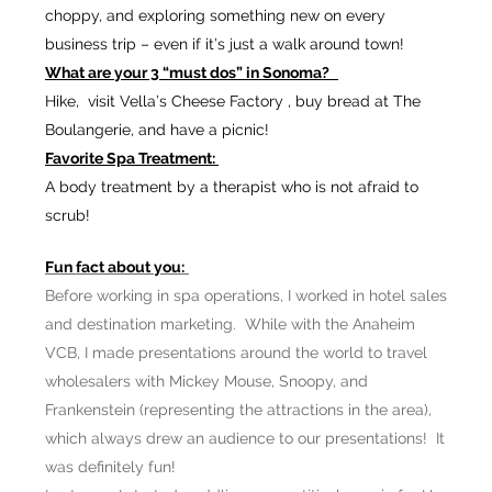
choppy, and exploring something new on every
business trip – even if it’s just a walk around town!
What are your 3 “must dos” in Sonoma?
Hike, visit Vella’s Cheese Factory , buy bread at The
Boulangerie, and have a picnic!
Favorite Spa Treatment:
A body treatment by a therapist who is not afraid to
scrub!
Fun fact about you:
Before working in spa operations, I worked in hotel sales
and destination marketing. While with the Anaheim
VCB, I made presentations around the world to travel
wholesalers with Mickey Mouse, Snoopy, and
Frankenstein (representing the attractions in the area),
which always drew an audience to our presentations! It
was definitely fun!