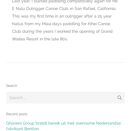
Last year, I started paddling competitively again for He
E Nalu Outrigger Canoe Club, in San Rafael, California.
This was my first time in an outrigger after a 25 year
hiatus from my Maui days paddling for Kihei Canoe
Club during the years I worked the opening of Grand
Wailea Resort in the late 80s.
Search
Search
for:
Recent posts
Gharieni Group breidt bereik uit met overname Nederlandse
fabrikant Bentlon