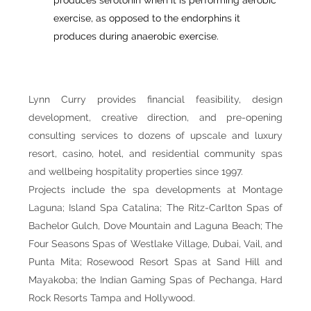
exercise, as opposed to the endorphins it
produces during anaerobic exercise.
Lynn Curry provides financial feasibility, design
development, creative direction, and pre-opening
consulting services to dozens of upscale and luxury
resort, casino, hotel, and residential community spas
and wellbeing hospitality properties since 1997.
Projects include the spa developments at Montage
Laguna; Island Spa Catalina; The Ritz-Carlton Spas of
Bachelor Gulch, Dove Mountain and Laguna Beach; The
Four Seasons Spas of Westlake Village, Dubai, Vail, and
Punta Mita; Rosewood Resort Spas at Sand Hill and
Mayakoba; the Indian Gaming Spas of Pechanga, Hard
Rock Resorts Tampa and Hollywood.