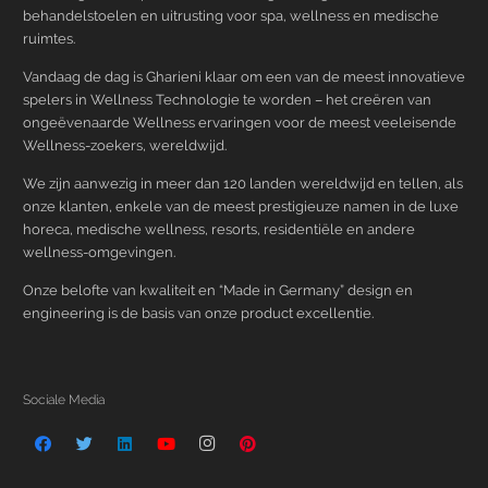
behandelstoelen en uitrusting voor spa, wellness en medische
ruimtes.
Vandaag de dag is Gharieni klaar om een van de meest innovatieve
spelers in Wellness Technologie te worden – het creëren van
ongeëvenaarde Wellness ervaringen voor de meest veeleisende
Wellness-zoekers, wereldwijd.
We zijn aanwezig in meer dan 120 landen wereldwijd en tellen, als
onze klanten, enkele van de meest prestigieuze namen in de luxe
horeca, medische wellness, resorts, residentiële en andere
wellness-omgevingen.
Onze belofte van kwaliteit en “Made in Germany” design en
engineering is de basis van onze product excellentie.
Sociale Media