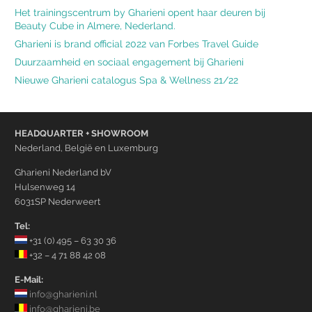
Het trainingscentrum by Gharieni opent haar deuren bij
Beauty Cube in Almere, Nederland.
Gharieni is brand official 2022 van Forbes Travel Guide
Duurzaamheid en sociaal engagement bij Gharieni
Nieuwe Gharieni catalogus Spa & Wellness 21/22
HEADQUARTER + SHOWROOM
Nederland, België en Luxemburg
Gharieni Nederland bV
Hulsenweg 14
6031SP Nederweert
Tel:
+31 (0) 495 – 63 30 36
+32 – 4 71 88 42 08
E-Mail:
info@gharieni.nl
info@gharieni.be