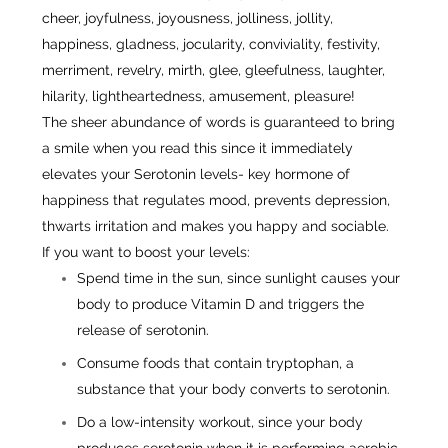
cheer, joyfulness, joyousness, jolliness, jollity,
happiness, gladness, jocularity, conviviality, festivity,
merriment, revelry, mirth, glee, gleefulness, laughter,
hilarity, lightheartedness, amusement, pleasure!
The sheer abundance of words is guaranteed to bring
a smile when you read this since it immediately
elevates your Serotonin levels- key hormone of
happiness that regulates mood, prevents depression,
thwarts irritation and makes you happy and sociable.
If you want to boost your levels:
Spend time in the sun, since sunlight causes your
body to produce Vitamin D and triggers the
release of serotonin.
Consume foods that contain tryptophan, a
substance that your body converts to serotonin.
Do a low-intensity workout, since your body
produces serotonin when it is performing aerobic