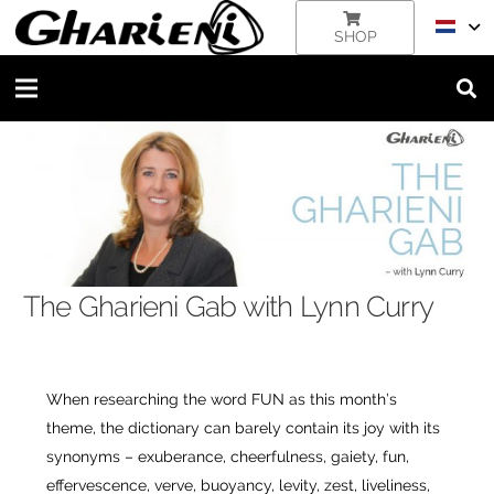
SHOP
The Gharieni Gab with Lynn Curry
When researching the word FUN as this month’s
theme, the dictionary can barely contain its joy with its
synonyms – exuberance, cheerfulness, gaiety, fun,
effervescence, verve, buoyancy, levity, zest, liveliness,