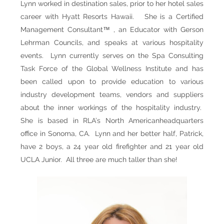
Lynn worked in destination sales, prior to her hotel sales
career with Hyatt Resorts Hawaii. She is a Certified
Management Consultant™ ,
an
Educator with Gerson
Lehrman Councils, and speaks at various hospitality
events. Lynn currently serves on the Spa Consulting
Task Force of the Global Wellness Institute and has
been called upon to provide education to various
industry development teams, vendors and suppliers
about the inner workings of the hospitality industry.
She is based in RLA’s North American
headquarters
office in Sonoma, CA
. Lynn and her better half, Patrick,
have 2 boys, a 24 year old firefighter and 21 year old
UCLA Junior. All three are much taller than she!