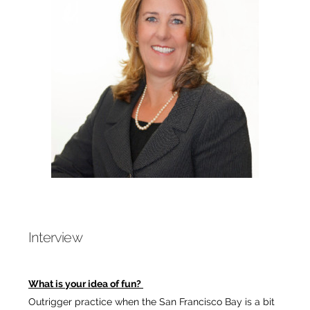
Interview
What is your idea of fun?
Outrigger practice when the San Francisco Bay is a bit