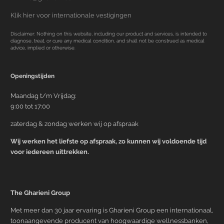
Klik hier voor internationale vestigingen
Disclaimer: Nothing on this website, including our product and services, is intended to
diagnose, treat, or cure any medical condition, and shall not be construed as medical
advice, implied or otherwise.
Openingstijden
Maandag t/m Vrijdag:
9:00 tot 17:00
zaterdag & zondag werken wij op afspraak
Wij werken het liefste op afspraak, zo kunnen wij voldoende tijd
voor iedereen uittrekken.
The Gharieni Group
Met meer dan 30 jaar ervaring is Gharieni Group een internationaal,
toonaangevende producent van hoogwaardige wellnessbanken,