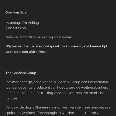
Openingstijden
Maandag t/m Vrijdag:
9:00 tot 17:00
zaterdag & zondag werken wij op afspraak
Wij werken het liefste op afspraak, zo kunnen wij voldoende tijd
voor iedereen uittrekken.
The Gharieni Group
Met meer dan 30 jaar ervaring is Gharieni Group een internationaal,
toonaangevende producent van hoogwaardige wellnessbanken,
behandelstoelen en uitrusting voor spa, wellness en medische
ruimtes.
Vandaag de dag is Gharieni klaar om een van de meest innovatieve
spelers in Wellness Technologie te worden – het creëren van