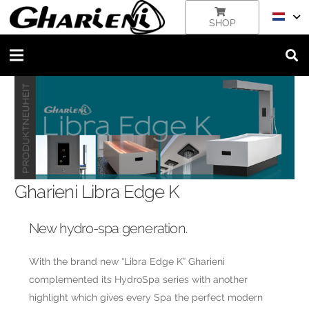
SHOP
Gharieni Libra Edge K
New hydro-spa generation.
With the brand new “Libra Edge K” Gharieni
complemented its HydroSpa series with another
highlight which gives every Spa the perfect modern