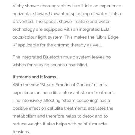
Vichy shower choreographies turn it into an experience
horizontal shower. Unwanted splashing of water is also
prevented. The special shower feature and water
technology are equipped with an integrated LED
color/colour light system. This makes the “Libra Edge
K” applicable for the chromo therapy as well.
The integrated Bluetooth music system leaves no
wishes for relaxing sounds unsatisfied.
It steams and it foams…
With the new “Steam Emotional Cocoon” clients
experience an incredible pleasant steam treatment.
The intensively affecting “steam cocooning” has a
positive effect on cellulite treatments, activates the
metabolism and therefore helps to detox and to
reduce weight. It also helps with painful muscle
tensions.