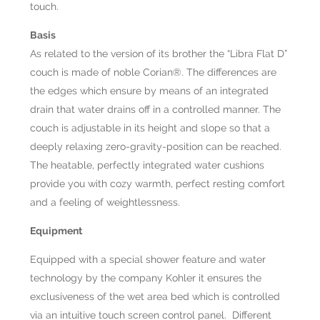
touch.
Basis
As related to the version of its brother the “Libra Flat D”
couch is made of noble Corian®. The differences are
the edges which ensure by means of an integrated
drain that water drains off in a controlled manner. The
couch is adjustable in its height and slope so that a
deeply relaxing zero-gravity-position can be reached.
The heatable, perfectly integrated water cushions
provide you with cozy warmth, perfect resting comfort
and a feeling of weightlessness.
Equipment
Equipped with a special shower feature and water
technology by the company Kohler it ensures the
exclusiveness of the wet area bed which is controlled
via an intuitive touch screen control panel. Different