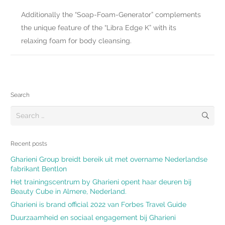
Additionally the “Soap-Foam-Generator” complements
the unique feature of the “Libra Edge K” with its
relaxing foam for body cleansing.
Search
Search
for:
Recent posts
Gharieni Group breidt bereik uit met overname Nederlandse
fabrikant Bentlon
Het trainingscentrum by Gharieni opent haar deuren bij
Beauty Cube in Almere, Nederland.
Gharieni is brand official 2022 van Forbes Travel Guide
Duurzaamheid en sociaal engagement bij Gharieni