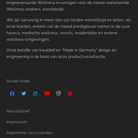
ongeëvenaarde Wellness ervaringen voor de meest veeleisende
Wellness-zoekers, wereldwijd.
We zijn aanwezig in meer dan 120 landen wereldwijd en tellen, als
onze klanten, enkele van de meest prestigieuze namen in de luxe
horeca, medische wellness, resorts, residentiële en andere
wellness-omgevingen.
Onze belofte van kwaliteit en “Made in Germany” design en
engineering is de basis van onze product excellentie.
Sociale Media
Nieuwsbrief
Impressum
Algemene voorwaarden