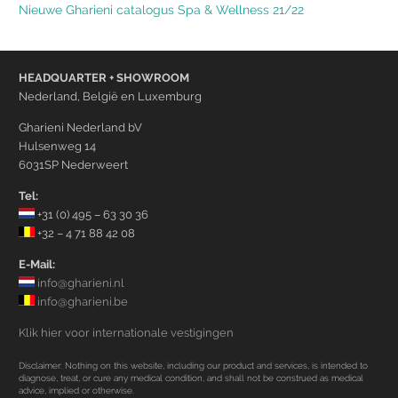
Nieuwe Gharieni catalogus Spa & Wellness 21/22
HEADQUARTER + SHOWROOM
Nederland, België en Luxemburg
Gharieni Nederland bV
Hulsenweg 14
6031SP Nederweert
Tel:
+31 (0) 495 – 63 30 36
+32 – 4 71 88 42 08
E-Mail:
info@gharieni.nl
info@gharieni.be
Klik hier voor internationale vestigingen
Disclaimer: Nothing on this website, including our product and services, is intended to
diagnose, treat, or cure any medical condition, and shall not be construed as medical
advice, implied or otherwise.